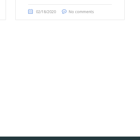
02/18/2020
No comments