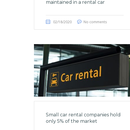
maintained in a rental car
02/18/2020
No comments
Small car rental companies hold
only 5% of the market