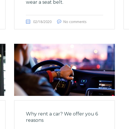
wear a seat belt.
02/18/2020
No comments
Why rent a car? We offer you 6
reasons