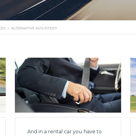
CES
>
ALTERNATIVE AVIS PITESTI
And in a rental car you have to