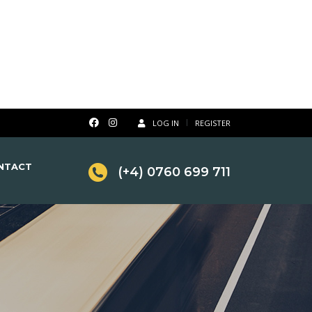
LOG IN
REGISTER
NTACT
(+4) 0760 699 711