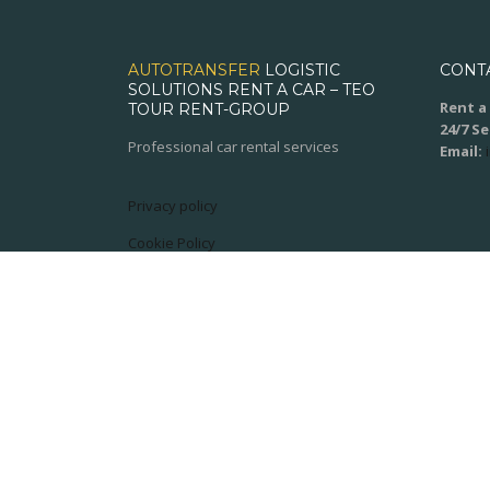
AUTOTRANSFER
LOGISTIC
CONT
SOLUTIONS RENT A CAR – TEO
Rent a 
TOUR RENT-GROUP
24/7 S
Professional car rental services
Email:
Privacy policy
Cookie Policy
Terms and conditions
© 2020
XPSoft.ro
All rights reserved