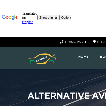
(+4) 0760 699 711
PITEST
HOME
BO
ALTERNATIVE AVI