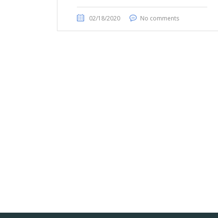
02/18/2020
No comments