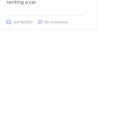
renting a car
02/18/2020
No comments