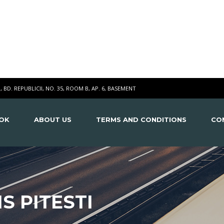
I, BD. REPUBLICII, NO. 35, ROOM B, AP. 6, BASEMENT
OK
ABOUT US
TERMS AND CONDITIONS
CO
S PITESTI