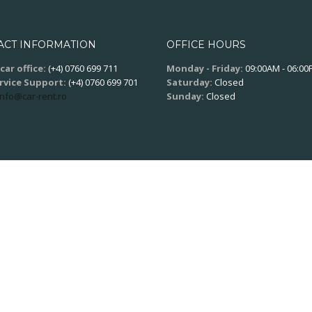
ACT INFORMATION
OFFICE HOURS
car office:
(+4) 0760 699 711
Monday - Friday:
09:00AM - 06:0
ervice Support:
(+4) 0760 699 701
Saturday:
Closed
info@car-rent.ro
Sunday:
Closed