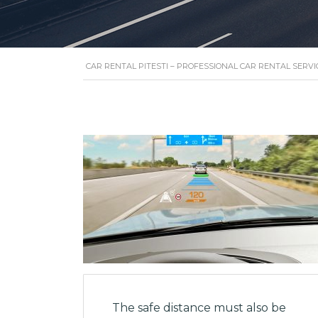
CAR RENTAL PITESTI – PROFESSIONAL CAR RENTAL SERVI
The safe distance must also be