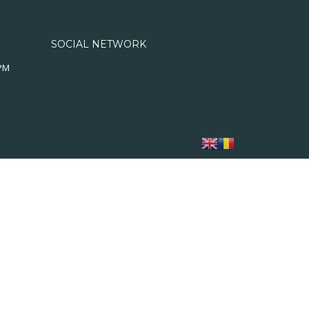
SOCIAL NETWORK
0PM