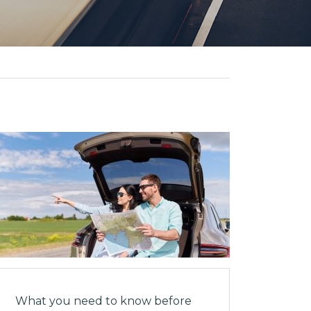
What you need to know before