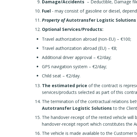
Damage/Accidents
– Deductible, Damage file o
Fuel
- may consist of gasoline or diesel, depend
Property of
Autotransfer Logistic Solution
Optional Services/Products:
Travel authorization abroad (non-EU) – €100;
Travel authorization abroad (EU) – €8;
Additional driver approval – €2/day;
GPS navigation system – €2/day;
Child seat – €2/day.
The estimated price
of the contract is repres
services/products selected as part of this contra
The termination of the contractual relations bet
Autotransfer Logistic Solutions
to the Clien
The handover-receipt of the rented vehicle will 
handover-receipt report which constitutes the A
The vehicle is made available to the Customer t