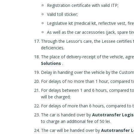
Registration certificate with valid ITP;
Valid toll sticker;
Legislative kit (medical kit, reflective vest, fir
As well as the car accessories (jack, spare tir
Through the Lessor's care, the Lessee certifies 
deficiencies.
The place of delivery-receipt of the vehicle, agr
Solutions
.
Delay in handing over the vehicle by the Custome
For delays of no more than 1 hour, compared to 
For delays between 1 and 6 hours, compared to 
will be charged;
For delays of more than 6 hours, compared to the
The car is handed over by
Autotransfer Logis
to charge an additional fee of 50 lei.
The car will be handed over by
Autotransfer L