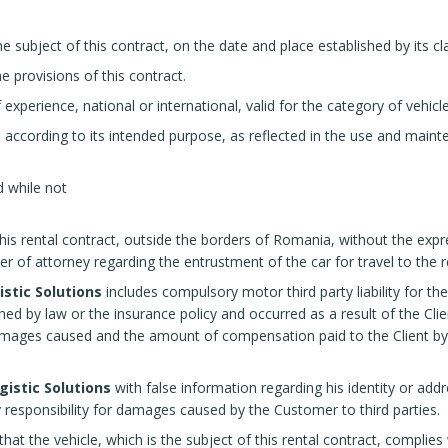
e subject of this contract, on the date and place established by its cl
e provisions of this contract.
f experience, national or international, valid for the category of vehicl
 according to its intended purpose, as reflected in the use and main
 while not
 this rental contract, outside the borders of Romania, without the exp
er of attorney regarding the entrustment of the car for travel to the
stic Solutions
includes compulsory motor third party liability for the
d by law or the insurance policy and occurred as a result of the Client'
amages caused and the amount of compensation paid to the Client by th
gistic Solutions
with false information regarding his identity or addres
 responsibility for damages caused by the Customer to third parties.
at the vehicle, which is the subject of this rental contract, complies 