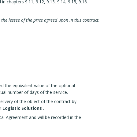
in chapters 9.11, 9.12, 9.13, 9.14, 9.15, 9.16.
 the lessee of the price agreed upon in this contract.
ed the equivalent value of the optional
ctual number of days of the service.
elivery of the object of the contract by
 Logistic Solutions
.
ntal Agreement and will be recorded in the