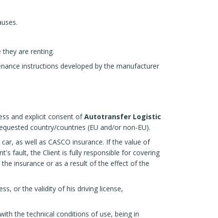
auses.
e they are renting.
tenance instructions developed by the manufacturer
ress and explicit consent of
Autotransfer Logistic
 requested country/countries (EU and/or non-EU).
 car, as well as CASCO insurance. If the value of
s fault, the Client is fully responsible for covering
e insurance or as a result of the effect of the
s, or the validity of his driving license,
with the technical conditions of use, being in