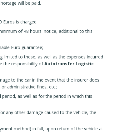
shortage will be paid.
0 Euros is charged.
inimum of 48 hours' notice, additional to this
rnable Euro guarantee;
g limited to these, as well as the expenses incurred
e the responsibility of
Autotransfer Logistic
mage to the car in the event that the insurer does
 or administrative fines, etc.;
l period, as well as for the period in which this
for any other damage caused to the vehicle, the
ment method) in full, upon return of the vehicle at