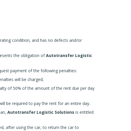
erating condition, and has no defects and/or
presents the obligation of
Autotransfer Logistic
uest payment of the following penalties:
alties will be charged;
alty of 50% of the amount of the rent due per day
ll be required to pay the rent for an entire day.
ean,
Autotransfer Logistic Solutions
is entitled
d, after using the car, to return the car to