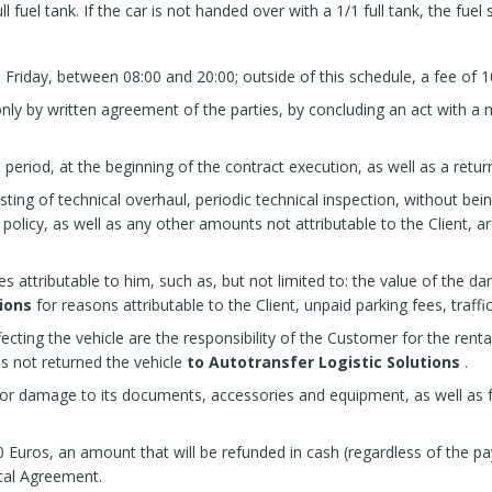
ll fuel tank. If the car is not handed over with a 1/1 full tank, the fuel 
Friday, between 08:00 and 20:00; outside of this schedule, a fee of 1
ly by written agreement of the parties, by concluding an act with a m
al period, at the beginning of the contract execution, as well as a retu
ing of technical overhaul, periodic technical inspection, without bein
olicy, as well as any other amounts not attributable to the Client, ar
 attributable to him, such as, but not limited to: the value of the da
ions
for reasons attributable to the Client, unpaid parking fees, traffic
ffecting the vehicle are the responsibility of the Customer for the renta
s not returned the vehicle
to Autotransfer Logistic Solutions
.
d/or damage to its documents, accessories and equipment, as well as 
 Euros, an amount that will be refunded in cash (regardless of the pay
ntal Agreement.