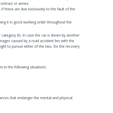
contract or annex.
f these are due exclusively to the fault of the
ning it in good working order throughout the
r category B). In case the car is driven by another
damages caused by a road accident lies with the
ight to pursue either of the two, for the recovery
 in the following situations:
stances that endanger the mental and physical