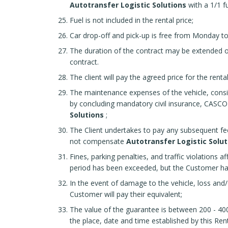
Autotransfer Logistic Solutions
with a 1/1 fu
Fuel is not included in the rental price;
Car drop-off and pick-up is free from Monday to 
The duration of the contract may be extended on
contract.
The client will pay the agreed price for the rent
The maintenance expenses of the vehicle, consist
by concluding mandatory civil insurance, CASCO p
Solutions
;
The Client undertakes to pay any subsequent fees
not compensate
Autotransfer Logistic Solut
Fines, parking penalties, and traffic violations a
period has been exceeded, but the Customer ha
In the event of damage to the vehicle, loss an
Customer will pay their equivalent;
The value of the guarantee is between 200 - 400
the place, date and time established by this Re