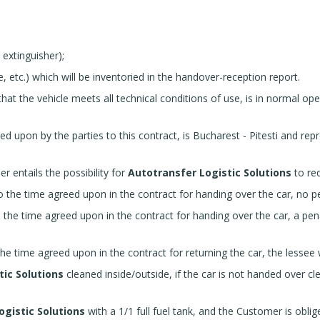
e extinguisher);
e, etc.) which will be inventoried in the handover-reception report.
that the vehicle meets all technical conditions of use, is in normal op
eed upon by the parties to this contract, is Bucharest - Pitesti and re
r entails the possibility for
Autotransfer Logistic Solutions
to req
the time agreed upon in the contract for handing over the car, no pen
the time agreed upon in the contract for handing over the car, a pen
 time agreed upon in the contract for returning the car, the lessee wi
tic Solutions
cleaned inside/outside, if the car is not handed over cl
ogistic Solutions
with a 1/1 full fuel tank, and the Customer is oblige