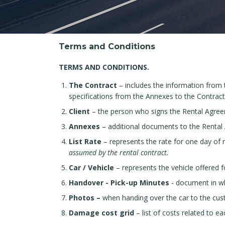
Terms and Conditions
TERMS AND CONDITIONS.
The Contract
– includes the information from
specifications from the Annexes to the Contract
Client
– ​​the person who signs the Rental Agre
Annexes
– additional documents to the Rental
List Rate
– represents the rate for one day of r
assumed by the rental contract.
Car / Vehicle
– represents the vehicle offered fo
Handover - Pick-up Minutes
- document in wh
Photos –
when handing over the car to the cust
Damage cost grid
– list of costs related to 