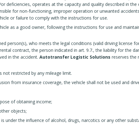
r deficiencies, operates at the capacity and quality described in the 
nsible for non-functioning, improper operation or unwanted accidents i
cle or failure to comply with the instructions for use.
icle as a good owner, following the instructions for use and maintai
med person(s), who meets the legal conditions (valid driving license fo
ntal contract, the person indicated in art. 9.7., the liability for the 
lved in the accident.
Autotransfer Logistic Solutions
reserves the r
s not restricted by any mileage limit.
on from insurance coverage, the vehicle shall not be used and driven
rpose of obtaining income;
other objects;
 is under the influence of alcohol, drugs, narcotics or any other sub