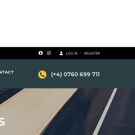
LOG IN
REGISTER
NTACT
(+4) 0760 699 711
S