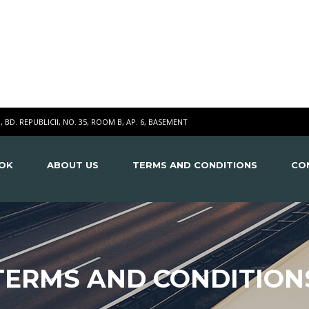
I, BD. REPUBLICII, NO. 35, ROOM B, AP. 6, BASEMENT
OK
ABOUT US
TERMS AND CONDITIONS
CO
TERMS AND CONDITION