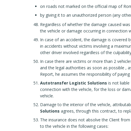
on roads not marked on the official map of Ro
by giving it to an unauthorized person (any oth
Regardless of whether the damage caused was the
the vehicle or damage occurring in connection with
In case of an accident, the damage is covered by
in accidents without victims involving a maximu
other driver involved regardless of the culpability
In case there are victims or more than 2 vehicle
and the legal authorities as soon as possible
, a
Report, he assumes the responsibility of paying f
Autotransfer Logistic Solutions
is not liabl
connection with the vehicle, for the loss or dam
vehicle.
Damage to the interior of the vehicle, attributa
Solutions
agrees, through this contract, to repl
The insurance does not absolve the Client from
to the vehicle in the following cases: