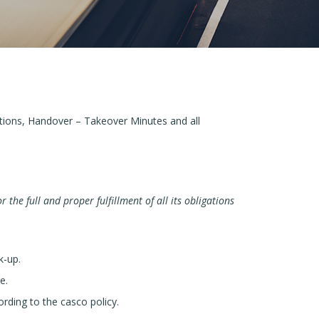
tions, Handover – Takeover Minutes and all
r the full and proper fulfillment of all its obligations
k-up.
e.
rding to the casco policy.