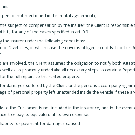
mania;
er person not mentioned in this rental agreement);
 subject of compensation by the insurer, the Client is responsible f
 it, for any of the cases specified in art. 9.9.
 the insurer under the following conditions:
m of 2 vehicles, in which case the driver is obliged to notify Teo Tu
.
s are involved, the Client assumes the obligation to notify both
Autot
s well as to promptly undertake all necessary steps to obtain a Report 
or the full repairs to the rented property.
e for damages suffered by the Client or the persons accompanying him,
age of personal property left unattended inside the vehicle if these ar
ble to the Customer, is not included in the insurance, and in the even
ace it or pay its equivalent at its own expense.
 liability for payment for damages caused