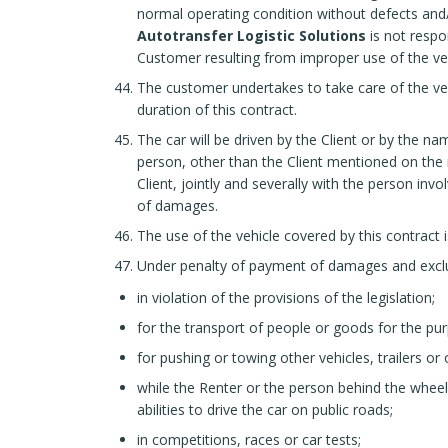
normal operating condition without defects and/o
Autotransfer Logistic Solutions
is not respo
Customer resulting from improper use of the vehi
The customer undertakes to take care of the veh
duration of this contract.
The car will be driven by the Client or by the na
person, other than the Client mentioned on the re
Client, jointly and severally with the person invo
of damages.
The use of the vehicle covered by this contract i
Under penalty of payment of damages and exclusi
in violation of the provisions of the legislation;
for the transport of people or goods for the pu
for pushing or towing other vehicles, trailers or 
while the Renter or the person behind the wheel
abilities to drive the car on public roads;
in competitions, races or car tests;