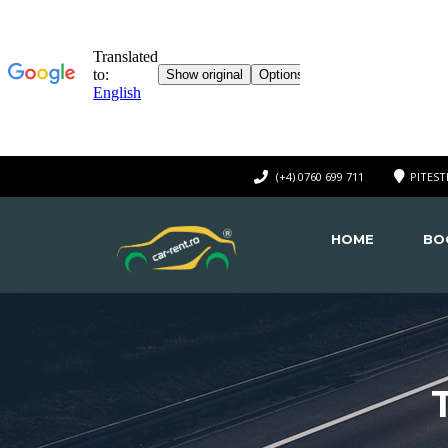
(+4) 0760 699 711
PITEST
HOME
BO