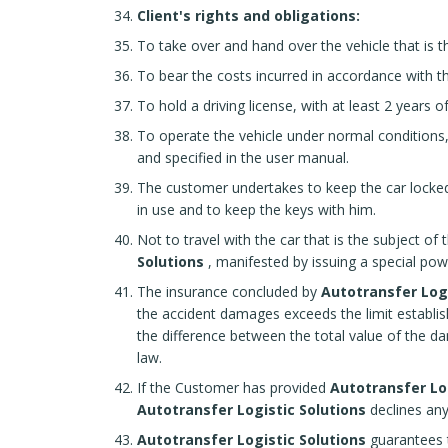
Client's rights and obligations:
To take over and hand over the vehicle that is th
To bear the costs incurred in accordance with th
To hold a driving license, with at least 2 years o
To operate the vehicle under normal conditions,
and specified in the user manual.
The customer undertakes to keep the car locked
in use and to keep the keys with him.
Not to travel with the car that is the subject of
Solutions
, manifested by issuing a special pow
The insurance concluded by
Autotransfer Logi
the accident damages exceeds the limit establishe
the difference between the total value of the d
law.
If the Customer has provided
Autotransfer Lo
Autotransfer Logistic Solutions
declines any
Autotransfer Logistic Solutions
guarantees th