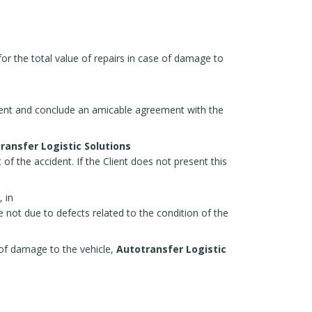
or the total value of repairs in case of damage to
r Rent and conclude an amicable agreement with the
ransfer Logistic Solutions
of the accident. If the Client does not present this
 in
e not due to defects related to the condition of the
t of damage to the vehicle,
Autotransfer Logistic