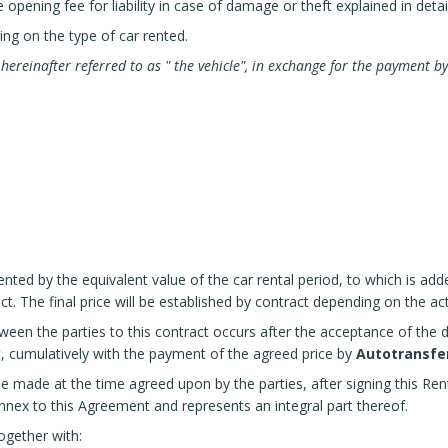
pening fee for liability in case of damage or theft explained in detail 
ing on the type of car rented.
s
hereinafter referred to as "
the vehicle", in exchange for the payment by
ented by the equivalent value of the car rental period, to which is add
ct. The final price will be established by contract depending on the a
ween the parties to this contract occurs after the acceptance of the d
t, cumulatively with the payment of the agreed price by
Autotransfer
be made at the time agreed upon by the parties, after signing this Re
nnex to this Agreement and represents an integral part thereof.
ogether with: