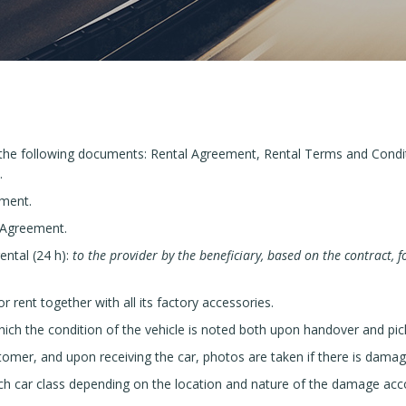
 the following documents: Rental Agreement, Rental Terms and Condi
.
ement.
 Agreement.
ental (24 h):
to the provider by the beneficiary, based on the contract, fo
r rent together with all its factory accessories.
ich the condition of the vehicle is noted both upon handover and pic
omer, and upon receiving the car, photos are taken if there is damag
each car class depending on the location and nature of the damage acco