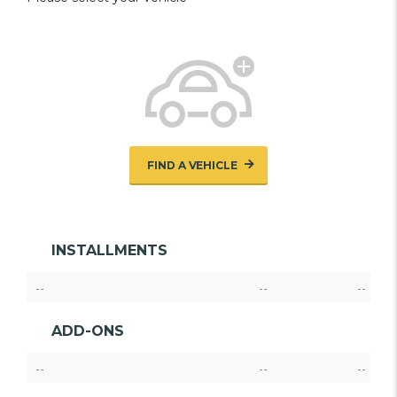
FIND A VEHICLE
INSTALLMENTS
--
--
--
ADD-ONS
--
--
--