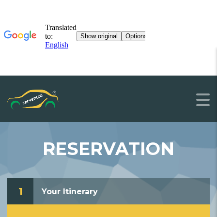
RESERVATION
1
Your Itinerary