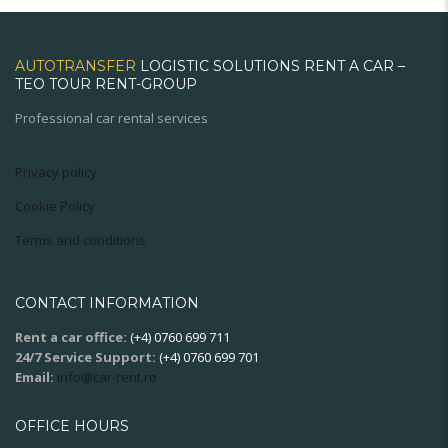
AUTOTRANSFER
LOGISTIC SOLUTIONS RENT A CAR –
TEO TOUR RENT-GROUP
Professional car rental services
Privacy policy
Cookie Policy
Terms and conditions
CONTACT INFORMATION
Rent a car office:
(+4) 0760 699 711
24/7 Service Support:
(+4) 0760 699 701
Email:
info@car-rent.ro
OFFICE HOURS