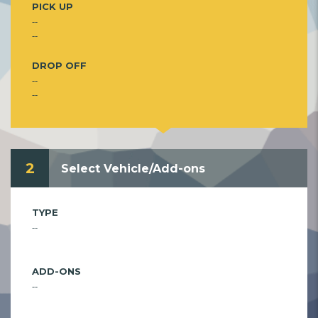
PICK UP
--
--
DROP OFF
--
--
2
Select Vehicle/Add-ons
TYPE
--
ADD-ONS
--