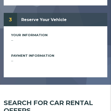
3
Reserve Your Vehicle
YOUR INFORMATION
--
PAYMENT INFORMATION
--
SEARCH FOR CAR RENTAL
OFFERS