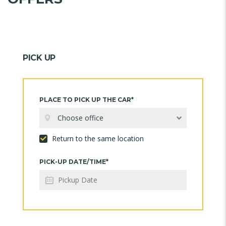
PICK UP
PLACE TO PICK UP THE CAR*
Choose office
Return to the same location
PICK-UP DATE/TIME*