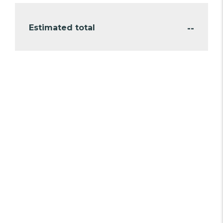
--
Estimated total