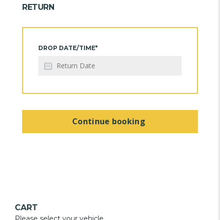
RETURN
DROP DATE/TIME*
Continue booking
CART
Please select your vehicle