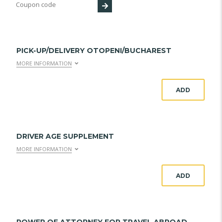
PICK-UP/DELIVERY OTOPENI/BUCHAREST
MORE INFORMATION
ADD
DRIVER AGE SUPPLEMENT
MORE INFORMATION
ADD