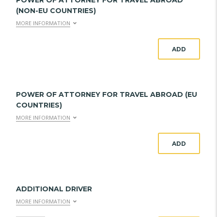
POWER OF ATTORNEY FOR TRAVEL ABROAD
(NON-EU COUNTRIES)
MORE INFORMATION
ADD
POWER OF ATTORNEY FOR TRAVEL ABROAD (EU
COUNTRIES)
MORE INFORMATION
ADD
ADDITIONAL DRIVER
MORE INFORMATION