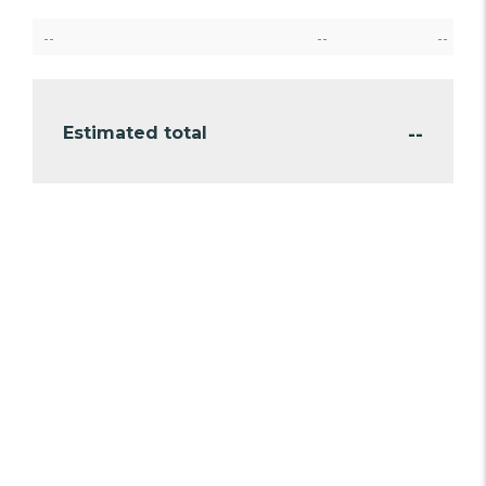
--
--
--
--
Estimated total