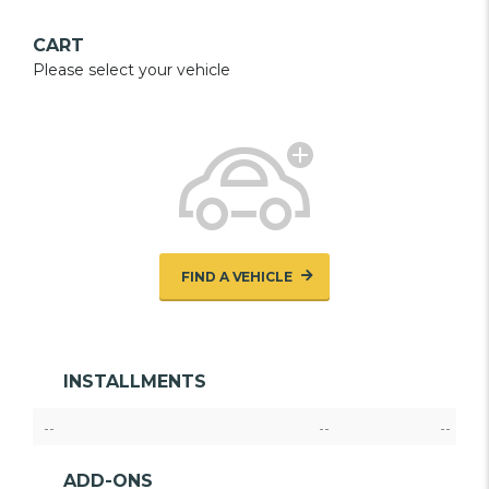
CART
Please select your vehicle
FIND A VEHICLE
INSTALLMENTS
--
--
--
ADD-ONS