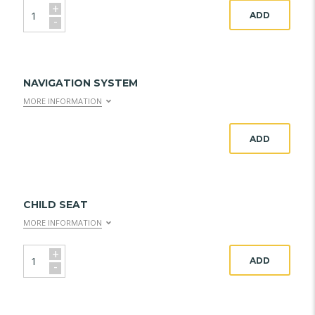
+
ADD
-
NAVIGATION SYSTEM
MORE INFORMATION
ADD
CHILD SEAT
MORE INFORMATION
+
ADD
-