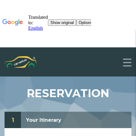
RESERVATION
1
Your Itinerary