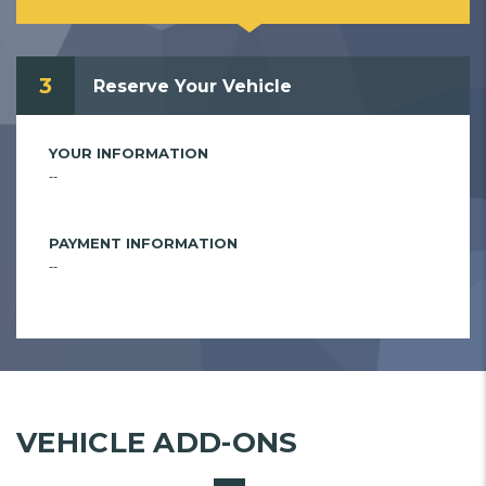
3
Reserve Your Vehicle
YOUR INFORMATION
--
PAYMENT INFORMATION
--
VEHICLE ADD-ONS