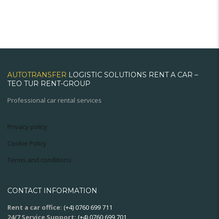
AUTOTRANSFER
LOGISTIC SOLUTIONS RENT A CAR –
TEO TUR RENT-GROUP
Professional car rental services
Privacy policy
Cookie Policy
Terms and conditions
CONTACT INFORMATION
Rent a car office:
(+4) 0760 699 711
24/7 Service Support:
(+4) 0760 699 701