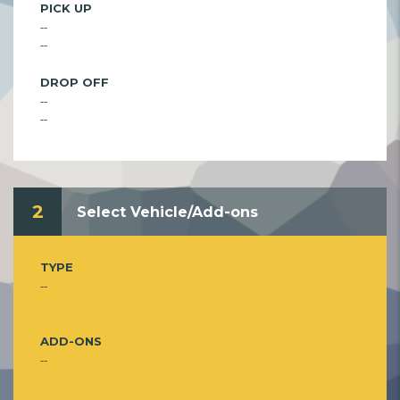
PICK UP
--
--
DROP OFF
--
--
2
Select Vehicle/Add-ons
TYPE
--
ADD-ONS
--