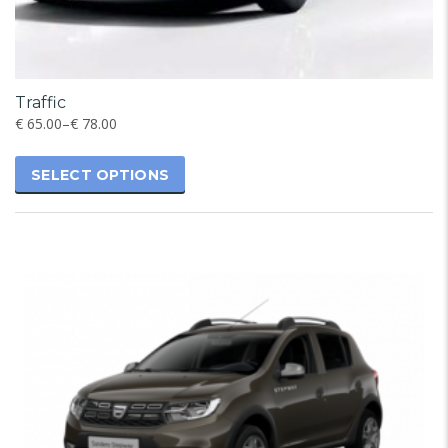
Traffic
€
65.00
–
€
78.00
SELECT OPTIONS