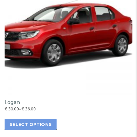
Logan
€
30.00
–
€
36.00
SELECT OPTIONS