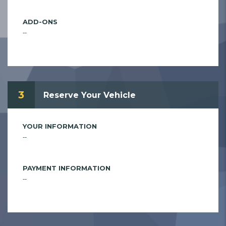
ADD-ONS
--
3
Reserve Your Vehicle
YOUR INFORMATION
--
PAYMENT INFORMATION
--