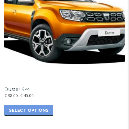
Duster 4×4
€
38.00
–
€
45.00
SELECT OPTIONS