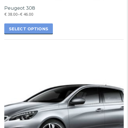
Peugeot 308
€
38.00
–
€
46.00
SELECT OPTIONS