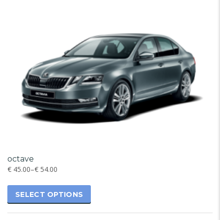
octave
€
45.00
–
€
54.00
SELECT OPTIONS