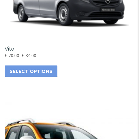
Vito
€
70.00
–
€
84.00
SELECT OPTIONS