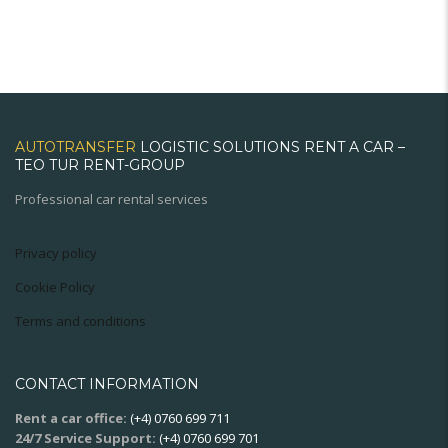
AUTOTRANSFER
LOGISTIC SOLUTIONS RENT A CAR –
TEO TUR RENT-GROUP
Professional car rental services
Privacy policy
Cookie Policy
Terms and conditions
CONTACT INFORMATION
Rent a car office:
(+4) 0760 699 711
24/7 Service Support:
(+4) 0760 699 701