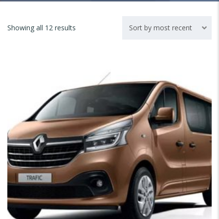
Showing all 12 results
Sort by most recent