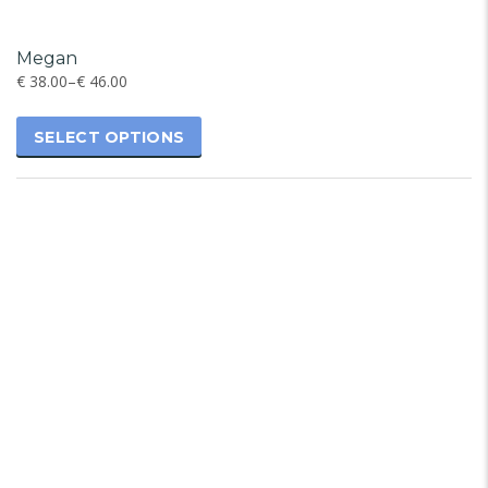
Megan
€
38.00
–
€
46.00
SELECT OPTIONS