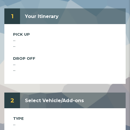
1
Your Itinerary
PICK UP
--
--
DROP OFF
--
--
2
Select Vehicle/Add-ons
TYPE
--