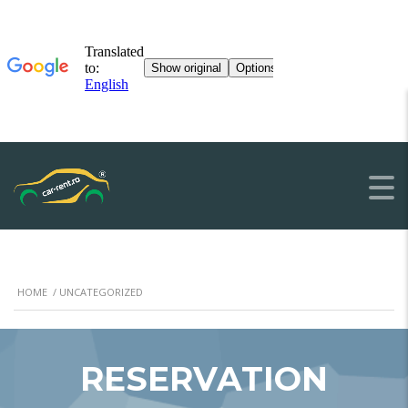
HOME
/ UNCATEGORIZED
RESERVATION