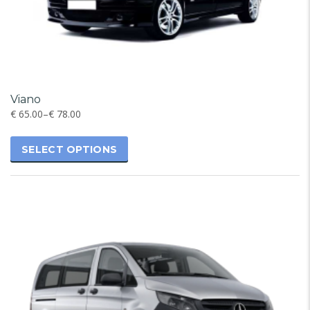
Viano
€
65.00
–
€
78.00
SELECT OPTIONS