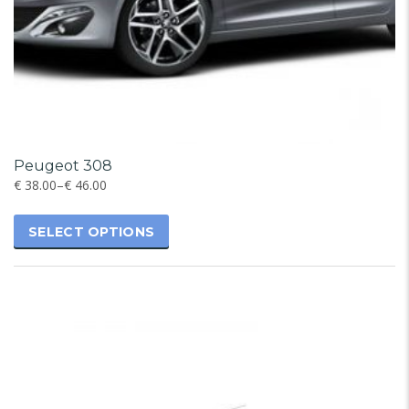
Peugeot 308
€
38.00
–
€
46.00
SELECT OPTIONS