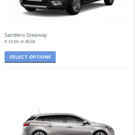
Sandero Stepway
€
33.00
–
€
40.00
SELECT OPTIONS