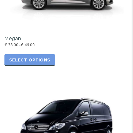
Megan
€
38.00
–
€
46.00
SELECT OPTIONS