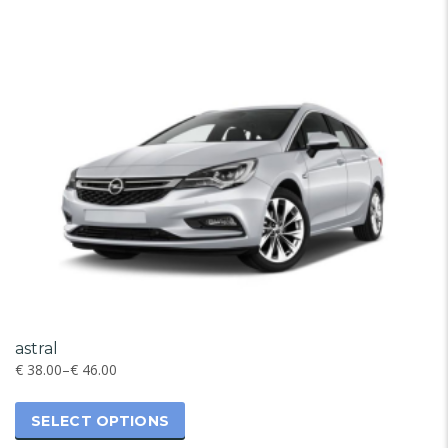
astral
€
38.00
–
€
46.00
SELECT OPTIONS