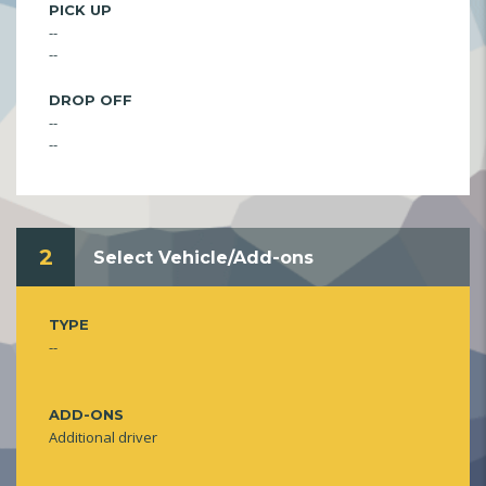
PICK UP
--
--
DROP OFF
--
--
2
Select Vehicle/Add-ons
TYPE
--
ADD-ONS
Additional driver