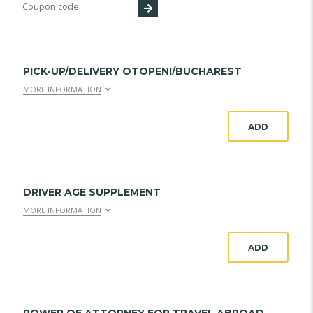
PICK-UP/DELIVERY OTOPENI/BUCHAREST
MORE INFORMATION
ADD
DRIVER AGE SUPPLEMENT
MORE INFORMATION
ADD