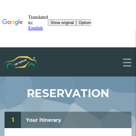
RESERVATION
1
Your Itinerary