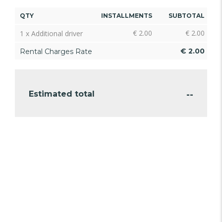
QTY
INSTALLMENTS
SUBTOTAL
€
2.00
€
2.00
1 x Additional driver
€
2.00
Rental Charges Rate
--
Estimated total