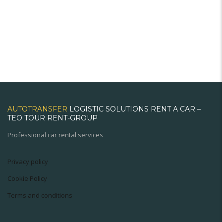
AUTOTRANSFER
LOGISTIC SOLUTIONS RENT A CAR –
TEO TOUR RENT-GROUP
Professional car rental services
Privacy policy
Cookie Policy
Terms and conditions