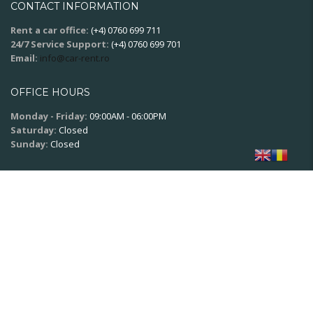
CONTACT INFORMATION
Rent a car office:
(+4) 0760 699 711
24/7 Service Support:
(+4) 0760 699 701
Email:
info@car-rent.ro
OFFICE HOURS
Monday - Friday:
09:00AM - 06:00PM
Saturday:
Closed
Sunday:
Closed
SOCIAL NETWORK
© 2020
XPSoft.ro
All rights reserved