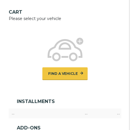
CART
Please select your vehicle
FIND A VEHICLE
INSTALLMENTS
--
--
--
ADD-ONS