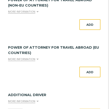
POWER OF ATTORNEY FOR TRAVEL ABROAD
(NON-EU COUNTRIES)
MORE INFORMATION
ADD
POWER OF ATTORNEY FOR TRAVEL ABROAD (EU
COUNTRIES)
MORE INFORMATION
ADD
ADDITIONAL DRIVER
MORE INFORMATION