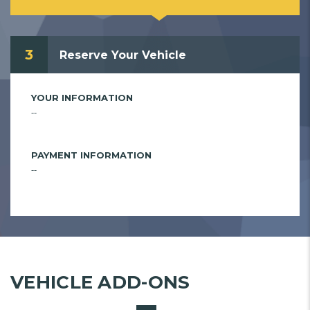
3
Reserve Your Vehicle
YOUR INFORMATION
--
PAYMENT INFORMATION
--
VEHICLE ADD-ONS