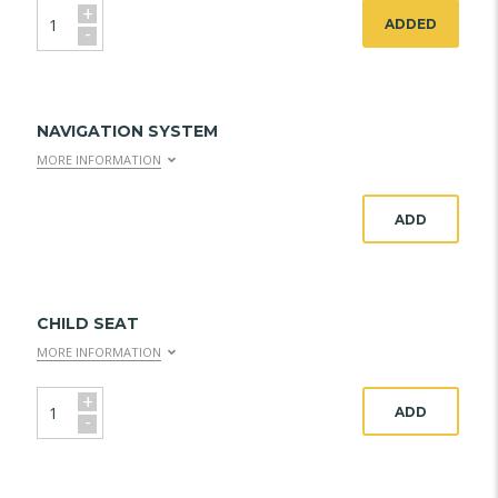
+
ADDED
-
NAVIGATION SYSTEM
MORE INFORMATION
ADD
CHILD SEAT
MORE INFORMATION
+
ADD
-