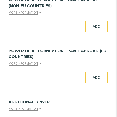
POWER OF ATTORNEY FOR TRAVEL ABROAD
(NON-EU COUNTRIES)
MORE INFORMATION
ADD
POWER OF ATTORNEY FOR TRAVEL ABROAD (EU
COUNTRIES)
MORE INFORMATION
ADD
ADDITIONAL DRIVER
MORE INFORMATION