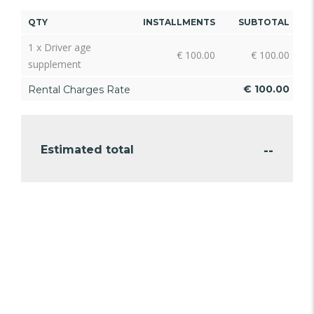
QTY
INSTALLMENTS
SUBTOTAL
1 x Driver age
€
100.00
€
100.00
supplement
€
100.00
Rental Charges Rate
--
Estimated total