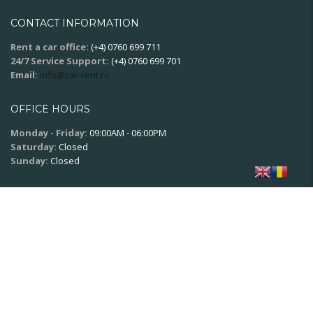
CONTACT INFORMATION
Rent a car office:
(+4) 0760 699 711
24/7 Service Support:
(+4) 0760 699 701
Email:
info@car-rent.ro
OFFICE HOURS
Monday - Friday:
09:00AM - 06:00PM
Saturday:
Closed
Sunday:
Closed
SOCIAL NETWORK
© 2020
XPSoft.ro
All rights reserved