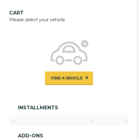
CART
Please select your vehicle
FIND A VEHICLE
INSTALLMENTS
--
--
--
ADD-ONS