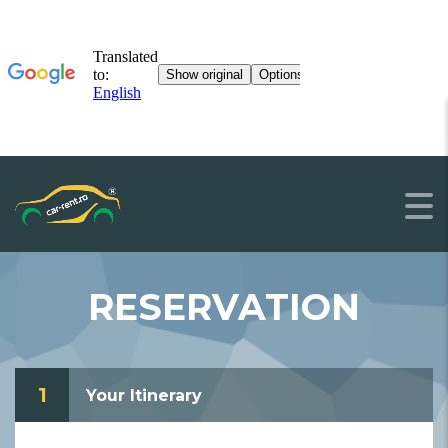
RESERVATION
1
Your Itinerary