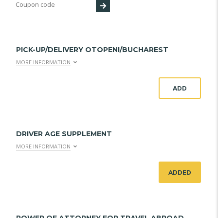
PICK-UP/DELIVERY OTOPENI/BUCHAREST
MORE INFORMATION
ADD
DRIVER AGE SUPPLEMENT
MORE INFORMATION
ADDED