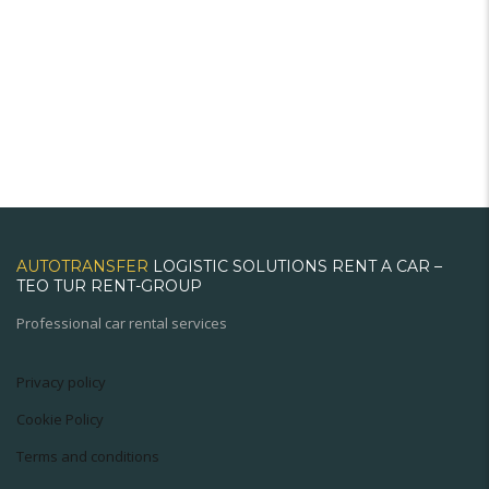
AUTOTRANSFER
LOGISTIC SOLUTIONS RENT A CAR –
TEO TUR RENT-GROUP
Professional car rental services
Privacy policy
Cookie Policy
Terms and conditions