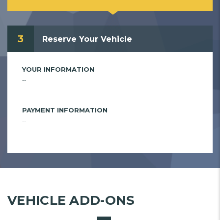
3
Reserve Your Vehicle
YOUR INFORMATION
--
PAYMENT INFORMATION
--
VEHICLE ADD-ONS