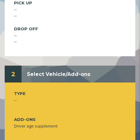
PICK UP
--
--
DROP OFF
--
--
2
Select Vehicle/Add-ons
TYPE
--
ADD-ONS
Driver age supplement