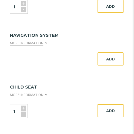
+
ADD
-
NAVIGATION SYSTEM
MORE INFORMATION
ADD
CHILD SEAT
MORE INFORMATION
+
ADD
-