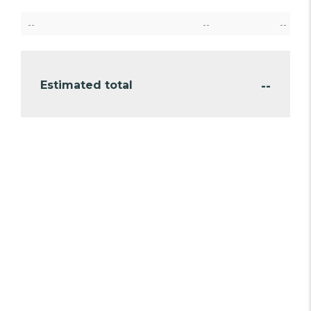
--
--
--
--
Estimated total