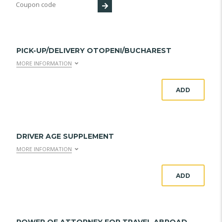
PICK-UP/DELIVERY OTOPENI/BUCHAREST
MORE INFORMATION
ADD
DRIVER AGE SUPPLEMENT
MORE INFORMATION
ADD