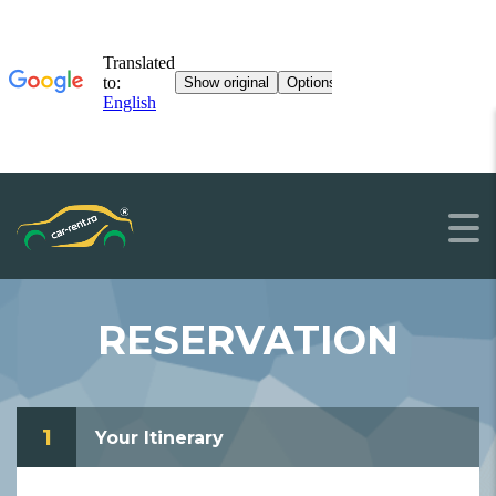
RESERVATION
1
Your Itinerary