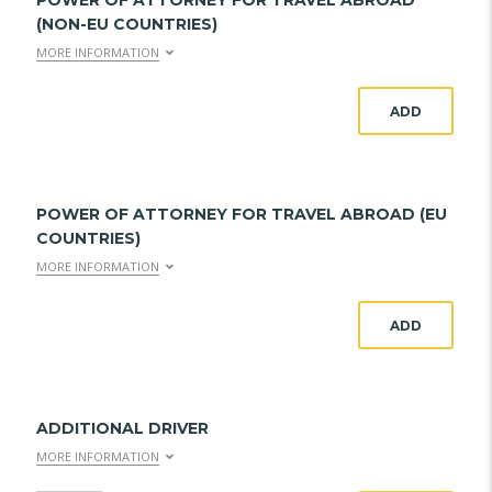
POWER OF ATTORNEY FOR TRAVEL ABROAD
(NON-EU COUNTRIES)
MORE INFORMATION
ADD
POWER OF ATTORNEY FOR TRAVEL ABROAD (EU
COUNTRIES)
MORE INFORMATION
ADD
ADDITIONAL DRIVER
MORE INFORMATION