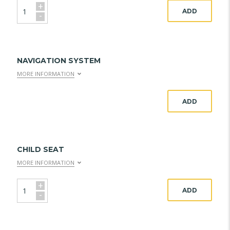
+
ADD
-
NAVIGATION SYSTEM
MORE INFORMATION
ADD
CHILD SEAT
MORE INFORMATION
+
ADD
-