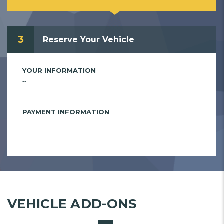
3
Reserve Your Vehicle
YOUR INFORMATION
--
PAYMENT INFORMATION
--
VEHICLE ADD-ONS