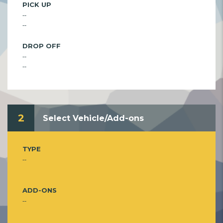
PICK UP
--
--
DROP OFF
--
--
2
Select Vehicle/Add-ons
TYPE
--
ADD-ONS
--