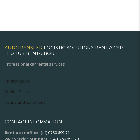
AUTOTRANSFER
LOGISTIC SOLUTIONS RENT A CAR –
TEO TUR RENT-GROUP
Professional car rental services
Privacy policy
Cookie Policy
Terms and conditions
CONTACT INFORMATION
Rent a car office:
(+4) 0760 699 711
24/7 Service Support:
(+4) 0760 699 701