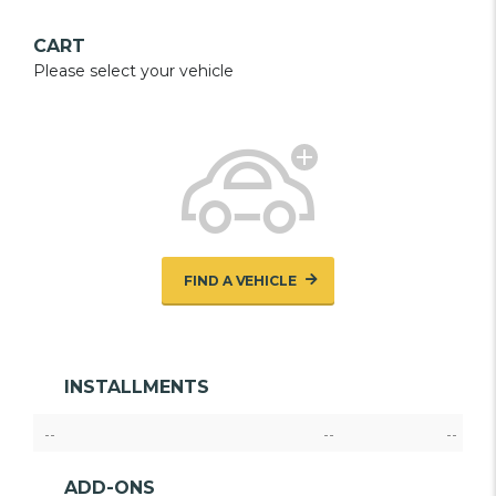
CART
Please select your vehicle
FIND A VEHICLE
INSTALLMENTS
--
--
--
ADD-ONS