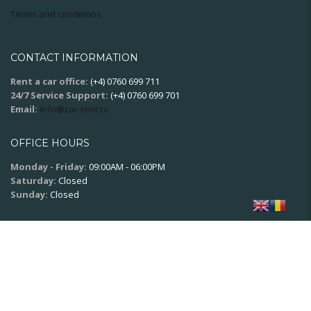
Terms and conditions
CONTACT INFORMATION
Rent a car office:
(+4) 0760 699 711
24/7 Service Support:
(+4) 0760 699 701
Email:
info@car-rent.ro
OFFICE HOURS
Monday - Friday:
09:00AM - 06:00PM
Saturday:
Closed
Sunday:
Closed
SOCIAL NETWORK
© 2020
XPSoft.ro
All rights reserved