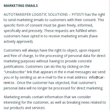
MARKETING EMAILS
AUTOTRANSFER LOGISTIC SOLUTIONS – PITESTI has the right
to send marketing emails to customers with their consent. This
specific form of consent must be given freely, informed,
specifically and precisely. These requests are fulfilled when
customers have opted in to receive marketing emails (have
actively approved).
Customers will always have the right to object, upon request
and free of charge, to the processing of personal data for direct
marketing purposes without having to provide concrete
justifications. Customers can do this by clicking on the
"Unsubscribe" link that appears in the e-mail messages we send
you or by sending us an e-mail to the e-mail address
info@car-
rent.ro
. Once the customer has objected, that customer's
personal data will no longer be processed for direct marketing.
Marketing emails contain information that we consider
interesting for the customer, as well as breaking news related to
our products and services.