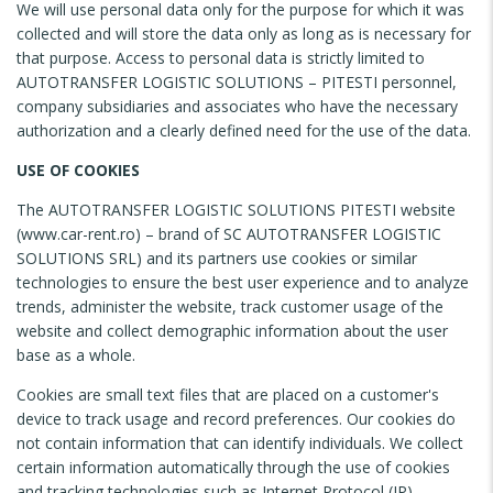
We will use personal data only for the purpose for which it was
collected and will store the data only as long as is necessary for
that purpose. Access to personal data is strictly limited to
AUTOTRANSFER LOGISTIC SOLUTIONS – PITESTI personnel,
company subsidiaries and associates who have the necessary
authorization and a clearly defined need for the use of the data.
USE OF COOKIES
The AUTOTRANSFER LOGISTIC SOLUTIONS PITESTI website
(www.car-rent.ro) – brand of SC AUTOTRANSFER LOGISTIC
SOLUTIONS SRL) and its partners use cookies or similar
technologies to ensure the best user experience and to analyze
trends, administer the website, track customer usage of the
website and collect demographic information about the user
base as a whole.
Cookies are small text files that are placed on a customer's
device to track usage and record preferences. Our cookies do
not contain information that can identify individuals. We collect
certain information automatically through the use of cookies
and tracking technologies such as Internet Protocol (IP)