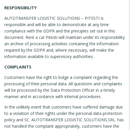
RESPONSIBILITY
AUTOTRANSFER LOGISTIC SOLUTIONS – PITESTI is
responsible and will be able to demonstrate at any time
compliance with the GDPR and the principles set out in this
document. Rent a car Pitesti will maintain under its responsibility
an archive of processing activities containing the information
required by the GDPR and, where necessary, will make the
information available to supervisory authorities.
COMPLAINTS
Customers have the right to lodge a complaint regarding the
processing of their personal data. All questions and complaints
will be processed by the Data Protection Officer in a timely
manner and in accordance with internal procedures.
In the unlikely event that customers have suffered damage due
to a violation of their rights under the personal data protection
policy and SC. AUTOTRANSFER LOGISTIC SOLUTIONS.SRL. has
not handled the complaint appropriately, customers have the