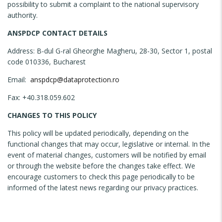
possibility to submit a complaint to the national supervisory
authority.
ANSPDCP CONTACT DETAILS
Address: B-dul G-ral Gheorghe Magheru, 28-30, Sector 1, postal
code 010336, Bucharest
Email:
anspdcp@dataprotection.ro
Fax: +40.318.059.602
CHANGES TO THIS POLICY
This policy will be updated periodically, depending on the
functional changes that may occur, legislative or internal. In the
event of material changes, customers will be notified by email
or through the website before the changes take effect. We
encourage customers to check this page periodically to be
informed of the latest news regarding our privacy practices.