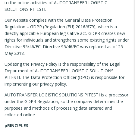
to the online activities of AUTOTRANSFER LOGISTIC
SOLUTIONS PITESTI.
Our website complies with the General Data Protection
Regulation – GDPR (Regulation (EU) 2016/679), which is a
directly applicable European legislative act. GDPR creates new
rights for individuals and strengthens some existing rights under
Directive 95/46/EC. Directive 95/46/EC was replaced as of 25
May 2018.
Updating the Privacy Policy is the responsibility of the Legal
Department of AUTOTRANSFER LOGISTIC SOLUTIONS
PITESTI. The Data Protection Officer (DPO) is responsible for
implementing our privacy policy.
AUTOTRANSFER LOGISTIC SOLUTIONS PITESTI is a processor
under the GDPR Regulation, so the company determines the
purposes and methods of processing data entered and
collected online.
pRINCIPLES