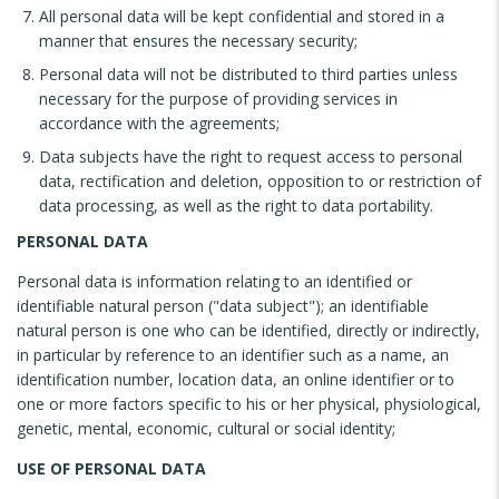
All personal data will be kept confidential and stored in a
manner that ensures the necessary security;
Personal data will not be distributed to third parties unless
necessary for the purpose of providing services in
accordance with the agreements;
Data subjects have the right to request access to personal
data, rectification and deletion, opposition to or restriction of
data processing, as well as the right to data portability.
PERSONAL DATA
Personal data is information relating to an identified or
identifiable natural person ("data subject"); an identifiable
natural person is one who can be identified, directly or indirectly,
in particular by reference to an identifier such as a name, an
identification number, location data, an online identifier or to
one or more factors specific to his or her physical, physiological,
genetic, mental, economic, cultural or social identity;
USE OF PERSONAL DATA