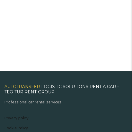
AUTOTRANSFER
LOGISTIC SOLUTIONS RENT A CAR –
TEO TUR RENT-GROUP
Professional car rental services
Privacy policy
Cookie Policy