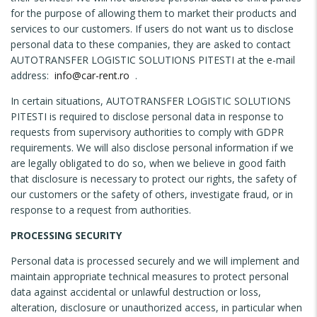
for the purpose of allowing them to market their products and
services to our customers. If users do not want us to disclose
personal data to these companies, they are asked to contact
AUTOTRANSFER LOGISTIC SOLUTIONS PITESTI at the e-mail
address:
info@car-rent.ro
.
In certain situations, AUTOTRANSFER LOGISTIC SOLUTIONS
PITESTI is required to disclose personal data in response to
requests from supervisory authorities to comply with GDPR
requirements. We will also disclose personal information if we
are legally obligated to do so, when we believe in good faith
that disclosure is necessary to protect our rights, the safety of
our customers or the safety of others, investigate fraud, or in
response to a request from authorities.
PROCESSING SECURITY
Personal data is processed securely and we will implement and
maintain appropriate technical measures to protect personal
data against accidental or unlawful destruction or loss,
alteration, disclosure or unauthorized access, in particular when