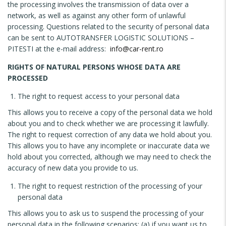
the processing involves the transmission of data over a
network, as well as against any other form of unlawful
processing. Questions related to the security of personal data
can be sent to AUTOTRANSFER LOGISTIC SOLUTIONS –
PITESTI at the e-mail address:
info@car-rent.ro
RIGHTS OF NATURAL PERSONS WHOSE DATA ARE
PROCESSED
The right to request access to your personal data
This allows you to receive a copy of the personal data we hold
about you and to check whether we are processing it lawfully.
The right to request correction of any data we hold about you.
This allows you to have any incomplete or inaccurate data we
hold about you corrected, although we may need to check the
accuracy of new data you provide to us.
The right to request restriction of the processing of your
personal data
This allows you to ask us to suspend the processing of your
personal data in the following scenarios: (a) if you want us to