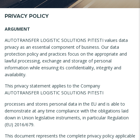
PRIVACY POLICY
ARGUMENT
AUTOTRANSFER LOGISTIC SOLUTIONS PITESTI values ​​data
privacy as an essential component of business. Our data
protection policy and practices focus on the appropriate and
lawful processing, exchange and storage of personal
information while ensuring its confidentiality, integrity and
availability.
This privacy statement applies to the Company
AUTOTRANSFER LOGISTIC SOLUTIONS PITESTI
processes and stores personal data in the EU and is able to
demonstrate at any time compliance with the obligations laid
down in Union legislative instruments, in particular Regulation
(EU) 2016/679.
This document represents the complete privacy policy applicable