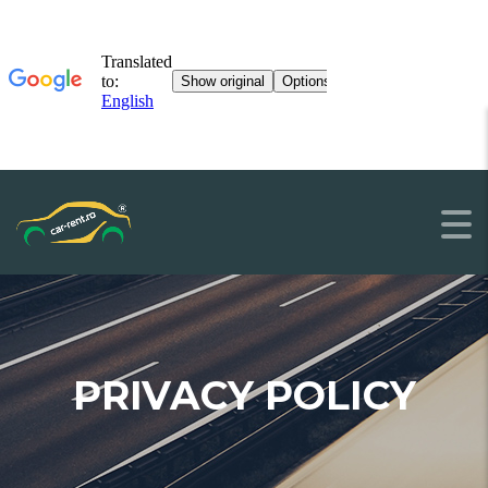
PRIVACY POLICY