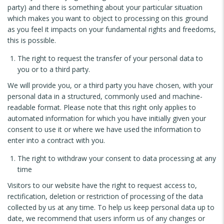
party) and there is something about your particular situation
which makes you want to object to processing on this ground
as you feel it impacts on your fundamental rights and freedoms,
this is possible.
The right to request the transfer of your personal data to
you or to a third party.
We will provide you, or a third party you have chosen, with your
personal data in a structured, commonly used and machine-
readable format. Please note that this right only applies to
automated information for which you have initially given your
consent to use it or where we have used the information to
enter into a contract with you.
The right to withdraw your consent to data processing at any
time
Visitors to our website have the right to request access to,
rectification, deletion or restriction of processing of the data
collected by us at any time. To help us keep personal data up to
date, we recommend that users inform us of any changes or