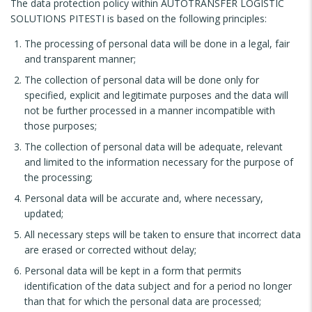
The data protection policy within AUTOTRANSFER LOGISTIC
SOLUTIONS PITESTI is based on the following principles:
The processing of personal data will be done in a legal, fair
and transparent manner;
The collection of personal data will be done only for
specified, explicit and legitimate purposes and the data will
not be further processed in a manner incompatible with
those purposes;
The collection of personal data will be adequate, relevant
and limited to the information necessary for the purpose of
the processing;
Personal data will be accurate and, where necessary,
updated;
All necessary steps will be taken to ensure that incorrect data
are erased or corrected without delay;
Personal data will be kept in a form that permits
identification of the data subject and for a period no longer
than that for which the personal data are processed;