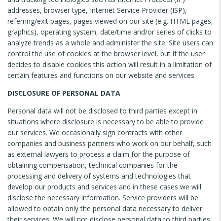
addresses, browser type, Internet Service Provider (ISP),
referring/exit pages, pages viewed on our site (e.g. HTML pages,
graphics), operating system, date/time and/or series of clicks to
analyze trends as a whole and administer the site. Site users can
control the use of cookies at the browser level, but if the user
decides to disable cookies this action will result in a limitation of
certain features and functions on our website and services.
DISCLOSURE OF PERSONAL DATA
Personal data will not be disclosed to third parties except in
situations where disclosure is necessary to be able to provide
our services. We occasionally sign contracts with other
companies and business partners who work on our behalf, such
as external lawyers to process a claim for the purpose of
obtaining compensation, technical companies for the
processing and delivery of systems and technologies that
develop our products and services and in these cases we will
disclose the necessary information. Service providers will be
allowed to obtain only the personal data necessary to deliver
their services. We will not disclose personal data to third parties