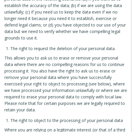
establish the accuracy of the data; (b) if we are using the data
unlawfully; (c) if you need us to keep the data even if we no
longer need it because you need it to establish, exercise or
defend legal claims; or (d) you have objected to our use of your
data but we need to verify whether we have compelling legal
grounds to use it.
The right to request the deletion of your personal data.
This allows you to ask us to erase or remove your personal
data where there are no compelling reasons for us to continue
processing it. You also have the right to ask us to erase or
remove your personal data where you have successfully
exercised your right to object to processing (see below), where
we have processed your information unlawfully or where we are
required to erase your personal data to comply with local law.
Please note that for certain purposes we are legally required to
retain your data.
The right to object to the processing of your personal data
Where you are relying on a legitimate interest (or that of a third