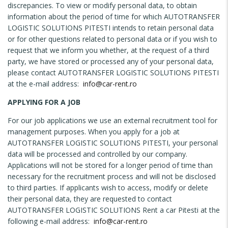
discrepancies. To view or modify personal data, to obtain
information about the period of time for which AUTOTRANSFER
LOGISTIC SOLUTIONS PITESTI intends to retain personal data
or for other questions related to personal data or if you wish to
request that we inform you whether, at the request of a third
party, we have stored or processed any of your personal data,
please contact AUTOTRANSFER LOGISTIC SOLUTIONS PITESTI
at the e-mail address:
info@car-rent.ro
APPLYING FOR A JOB
For our job applications we use an external recruitment tool for
management purposes. When you apply for a job at
AUTOTRANSFER LOGISTIC SOLUTIONS PITESTI, your personal
data will be processed and controlled by our company.
Applications will not be stored for a longer period of time than
necessary for the recruitment process and will not be disclosed
to third parties. If applicants wish to access, modify or delete
their personal data, they are requested to contact
AUTOTRANSFER LOGISTIC SOLUTIONS Rent a car Pitesti at the
following e-mail address:
info@car-rent.ro