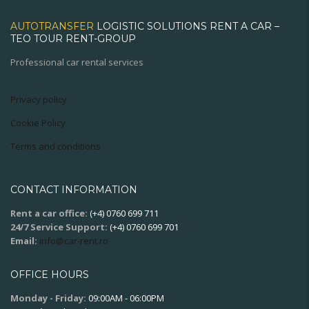
AUTOTRANSFER
LOGISTIC SOLUTIONS RENT A CAR –
TEO TOUR RENT-GROUP
Professional car rental services
Privacy policy
Cookie Policy
Terms and conditions
CONTACT INFORMATION
Rent a car office:
(+4) 0760 699 711
24/7 Service Support:
(+4) 0760 699 701
Email:
info@car-rent.ro
OFFICE HOURS
Monday - Friday:
09:00AM - 06:00PM