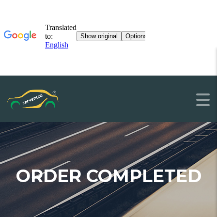
ORDER COMPLETED