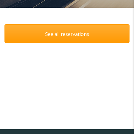
See all reservations