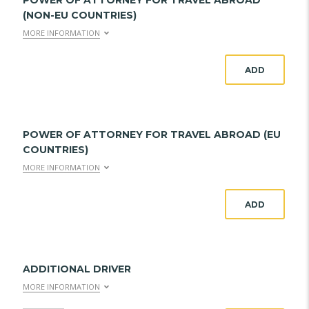
POWER OF ATTORNEY FOR TRAVEL ABROAD
(NON-EU COUNTRIES)
MORE INFORMATION
ADD
POWER OF ATTORNEY FOR TRAVEL ABROAD (EU
COUNTRIES)
MORE INFORMATION
ADD
ADDITIONAL DRIVER
MORE INFORMATION