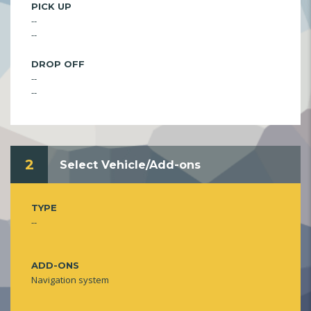
PICK UP
--
--
DROP OFF
--
--
2
Select Vehicle/Add-ons
TYPE
--
ADD-ONS
Navigation system