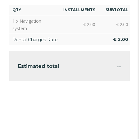
QTY
INSTALLMENTS
SUBTOTAL
1 x Navigation
€
2.00
€
2.00
system
€
2.00
Rental Charges Rate
--
Estimated total