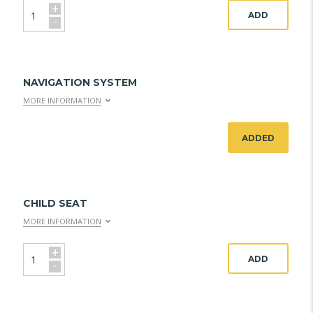
+
ADD
-
NAVIGATION SYSTEM
MORE INFORMATION
ADDED
CHILD SEAT
MORE INFORMATION
+
ADD
-