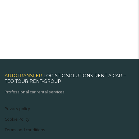
AUTOTRANSFER
LOGISTIC SOLUTIONS RENT A CAR –
TEO TOUR RENT-GROUP
Professional car rental services
Privacy policy
Cookie Policy
Terms and conditions