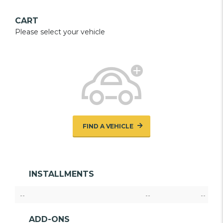
CART
Please select your vehicle
FIND A VEHICLE
INSTALLMENTS
--
--
--
ADD-ONS