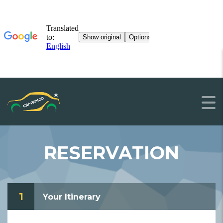
RESERVATION
1
Your Itinerary