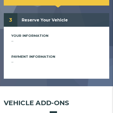
3
Reserve Your Vehicle
YOUR INFORMATION
--
PAYMENT INFORMATION
--
VEHICLE ADD-ONS