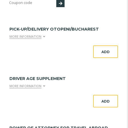
PICK-UP/DELIVERY OTOPENI/BUCHAREST
MORE INFORMATION
ADD
DRIVER AGE SUPPLEMENT
MORE INFORMATION
ADD