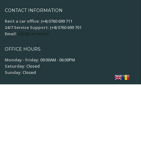
CONTACT INFORMATION
Rent a car office:
(+4) 0760 699 711
24/7 Service Support:
(+4) 0760 699 701
Email:
info@car-rent.ro
OFFICE HOURS
Monday - Friday:
09:00AM - 06:00PM
Saturday:
Closed
Sunday:
Closed
SOCIAL NETWORK
© 2020
XPSoft.ro
All rights reserved