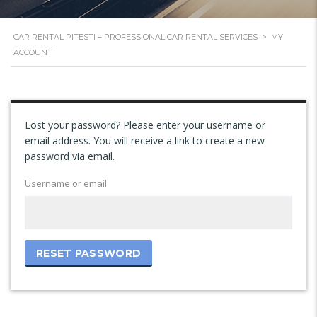
CAR RENTAL PITESTI – PROFESSIONAL CAR RENTAL SERVICES
>
MY
ACCOUNT
Lost your password? Please enter your username or
email address. You will receive a link to create a new
password via email.
Username or email
RESET PASSWORD