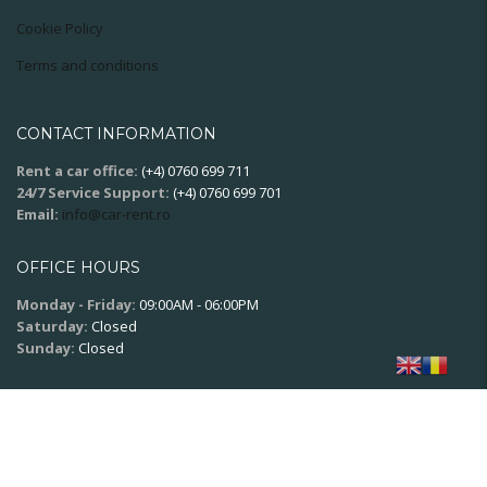
Cookie Policy
Terms and conditions
CONTACT INFORMATION
Rent a car office:
(+4) 0760 699 711
24/7 Service Support:
(+4) 0760 699 701
Email:
info@car-rent.ro
OFFICE HOURS
Monday - Friday:
09:00AM - 06:00PM
Saturday:
Closed
Sunday:
Closed
SOCIAL NETWORK