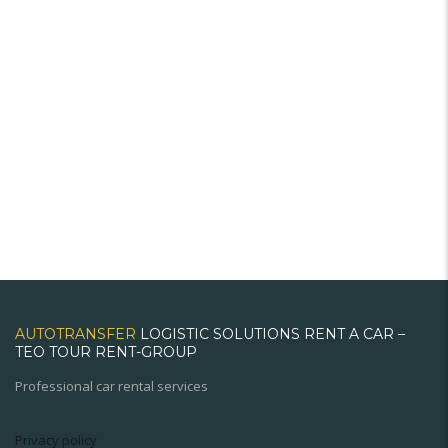
AUTOTRANSFER
LOGISTIC SOLUTIONS RENT A CAR –
TEO TOUR RENT-GROUP
Professional car rental services
Privacy policy