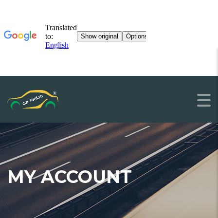
MY ACCOUNT